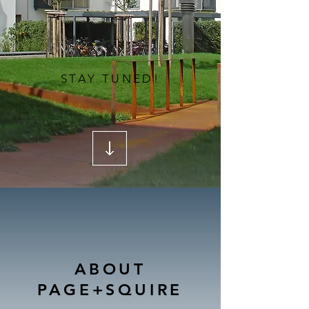
STAY TUNED!
ABOUT
PAGE+SQUIRE