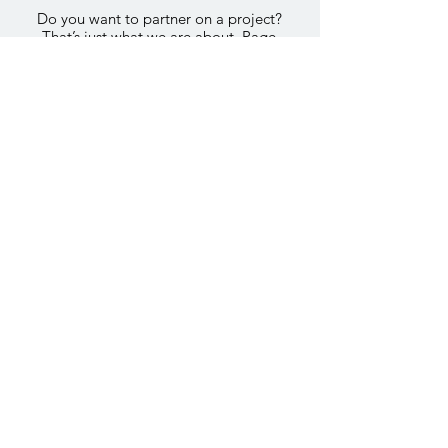
Do you want to partner on a project?
That’s just what we are about. Page
+ Squire is always looking to partner
on the project even before a site has
been identified. If we think we are a
good fit and can add value we are
happy to participate in all stages of
development.
E-mail us to get more information
E-mail Now