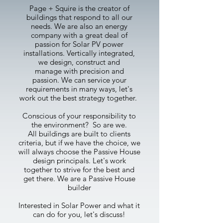
Page + Squire is the creator of
buildings that respond to all our
needs. We are also an energy
company with a great deal of
passion for Solar PV power
installations. Vertically integrated,
we design, construct and
manage with precision and
passion.
We can service your
requirements in many ways, let's
work out the best strategy together.
Conscious of your responsibility to
the environment? So are we.
All buildings are built to clients
criteria, but if we have the choice, we
will always choose the Passive House
design principals. Let's work
together to strive for the best and
get there. We are a Passive House
builder
Interested in Solar Power and what it
can do for you, let's discuss!