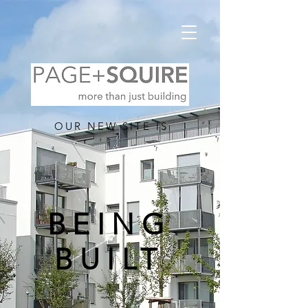
OUR NEW SITE IS
BEING
BUILT